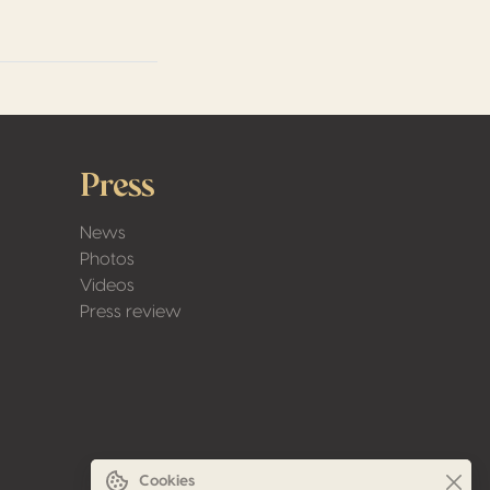
Press
News
Photos
Videos
Press review
Cookies