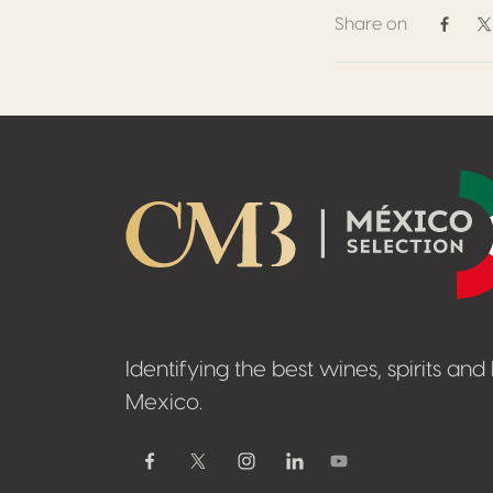
Share on
Share 
S
Footer
Identifying the best wines, spirits an
Mexico.