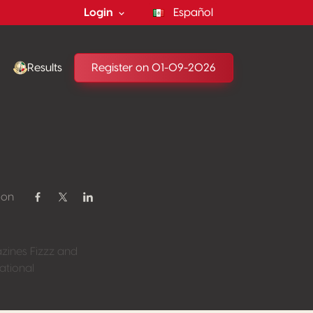
Login
Español
Results
Register on 01-09-2026
 on
Share on Facebook
Share on Twitter / X
Share on Linkedin
azines Fizzz and
ational