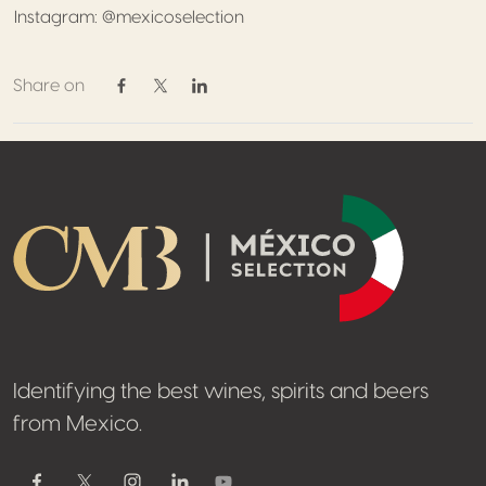
Instagram: @mexicoselection
Share on
Share on Facebook
Share on Twitter / X
Share on Linkedin
Footer
Identifying the best wines, spirits and beers
from Mexico.