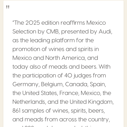
“The 2025 edition reaffirms Mexico
Selection by CMB, presented by Audi,
as the leading platform for the
promotion of wines and spirits in
Mexico and North America, and
today also of meads and beers. With
the participation of 40 judges from
Germany, Belgium, Canada, Spain,
the United States, France, Mexico, the
Netherlands, and the United Kingdom,
861 samples of wines, spirits, beers,
and meads from across the country,