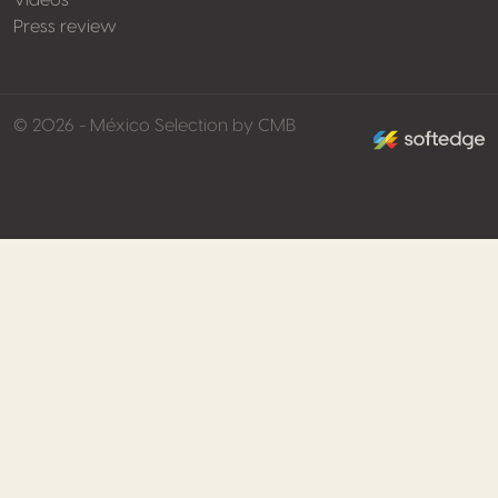
Videos
Press review
made by softed
© 2026 - México Selection by CMB