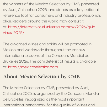
the winners of the Mexico Selection by CMB, presented
by Audi, Chihuahua 2025, and stands as a key editorial
reference tool for consumers and industry professionals
alike. Readers around the world may consult it
at:
https://interactivos.eluniversal.com.mx/2026/guia-
vinos-2025/
The awarded wines and spirits will be promoted in
Mexico and worldwide throughout the various
international sessions of the Concours Mondial de
Bruxelles 2026. The complete list of results is available
at:
https://mexicoselection.com
About México Selection by CMB
The México Selection by CMB, presented by Audi,
Chihuahua 2025, is organized by the Concours Mondial
de Bruxelles, recognized as the most important
international benchmark for the quality of wines and