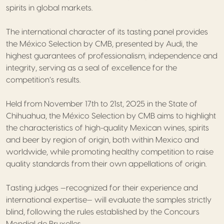
spirits in global markets.
The international character of its tasting panel provides
the México Selection by CMB, presented by Audi, the
highest guarantees of professionalism, independence and
integrity, serving as a seal of excellence for the
competition’s results.
Held from November 17th to 21st, 2025 in the State of
Chihuahua, the México Selection by CMB aims to highlight
the characteristics of high-quality Mexican wines, spirits
and beer by region of origin, both within Mexico and
worldwide, while promoting healthy competition to raise
quality standards from their own appellations of origin.
Tasting judges —recognized for their experience and
international expertise— will evaluate the samples strictly
blind, following the rules established by the Concours
Mondial de Bruxelles.