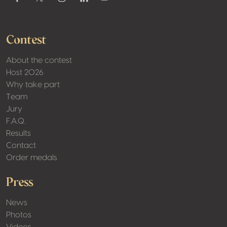
Contest
About the contest
Host 2026
Why take part
Team
Jury
F.A.Q.
Results
Contact
Order medals
Press
News
Photos