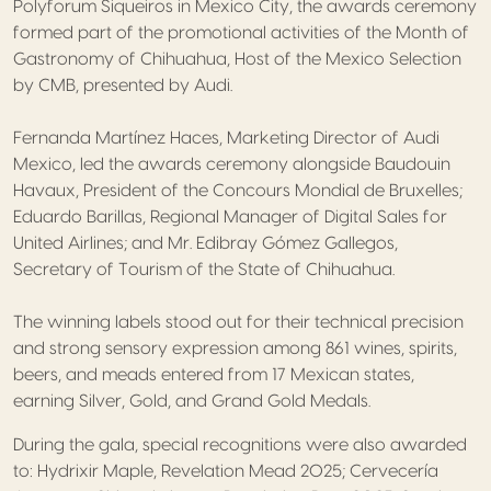
Polyforum Siqueiros in Mexico City, the awards ceremony
formed part of the promotional activities of the Month of
Gastronomy of Chihuahua, Host of the Mexico Selection
by CMB, presented by Audi.
Fernanda Martínez Haces, Marketing Director of Audi
Mexico, led the awards ceremony alongside Baudouin
Havaux, President of the Concours Mondial de Bruxelles;
Eduardo Barillas, Regional Manager of Digital Sales for
United Airlines; and Mr. Edibray Gómez Gallegos,
Secretary of Tourism of the State of Chihuahua.
The winning labels stood out for their technical precision
and strong sensory expression among 861 wines, spirits,
beers, and meads entered from 17 Mexican states,
earning Silver, Gold, and Grand Gold Medals.
During the gala, special recognitions were also awarded
to: Hydrixir Maple, Revelation Mead 2025; Cervecería