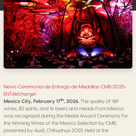
News-Ceremonia-de-Entrega-de-Medallas-CMB-2025-
EN
Télécharger
th
Mexico City, February 17
, 2026.
The quality of 189
wines, 83 spirits, and 16 beers and meads from Mexico
was recognized during the Medal Award Ceremony for
the Winning Wines of the Mexico Selection by CMB,
presented by Audi, Chihuahua 2025. Held at the