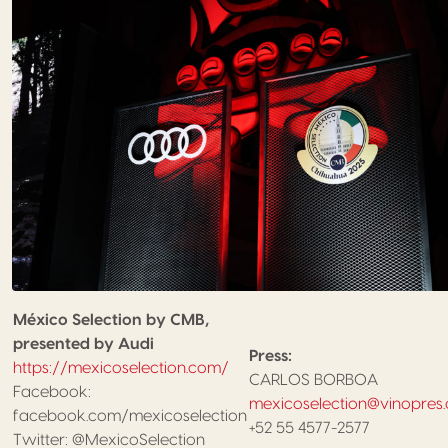
México Selection by CMB,
presented by Audi
Press:
https://mexicoselection.com/
CARLOS BORBOA
Facebook:
mexicoselection@vinopres
facebook.com/mexicoselection
+52 55 4577-2577
Twitter: @MexicoSelection