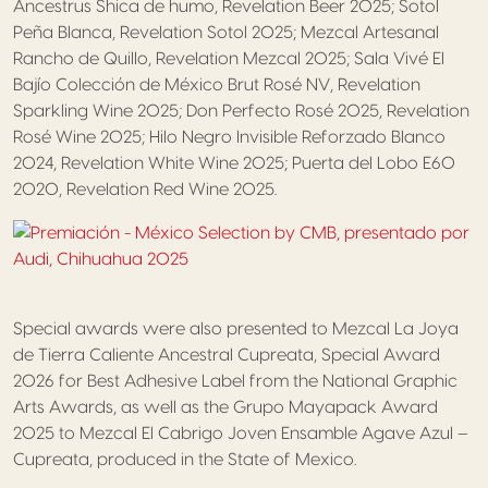
Ancestrus Shica de humo, Revelation Beer 2025; Sotol
Peña Blanca, Revelation Sotol 2025; Mezcal Artesanal
Rancho de Quillo, Revelation Mezcal 2025; Sala Vivé El
Bajío Colección de México Brut Rosé NV, Revelation
Sparkling Wine 2025; Don Perfecto Rosé 2025, Revelation
Rosé Wine 2025; Hilo Negro Invisible Reforzado Blanco
2024, Revelation White Wine 2025; Puerta del Lobo E60
2020, Revelation Red Wine 2025.
Special awards were also presented to Mezcal La Joya
de Tierra Caliente Ancestral Cupreata, Special Award
2026 for Best Adhesive Label from the National Graphic
Arts Awards, as well as the Grupo Mayapack Award
2025 to Mezcal El Cabrigo Joven Ensamble Agave Azul –
Cupreata, produced in the State of Mexico.