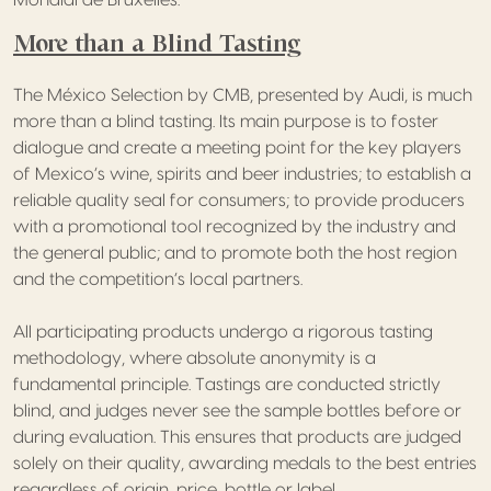
More than a Blind Tasting
The México Selection by CMB, presented by Audi, is much
more than a blind tasting. Its main purpose is to foster
dialogue and create a meeting point for the key players
of Mexico’s wine, spirits and beer industries; to establish a
reliable quality seal for consumers; to provide producers
with a promotional tool recognized by the industry and
the general public; and to promote both the host region
and the competition’s local partners.
All participating products undergo a rigorous tasting
methodology, where absolute anonymity is a
fundamental principle. Tastings are conducted strictly
blind, and judges never see the sample bottles before or
during evaluation. This ensures that products are judged
solely on their quality, awarding medals to the best entries
regardless of origin, price, bottle or label.