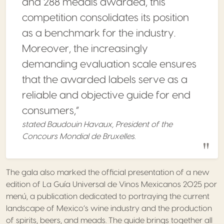
and 288 medals awarded, this
competition consolidates its position
as a benchmark for the industry.
Moreover, the increasingly
demanding evaluation scale ensures
that the awarded labels serve as a
reliable and objective guide for end
consumers,”
stated Baudouin Havaux, President of the
Concours Mondial de Bruxelles.
The gala also marked the official presentation of a new
edition of La Guía Universal de Vinos Mexicanos 2025 por
menú, a publication dedicated to portraying the current
landscape of Mexico’s wine industry and the production
of spirits, beers, and meads. The guide brings together all