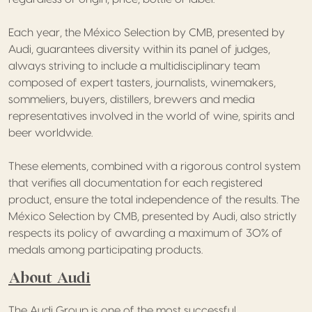
Each year, the México Selection by CMB, presented by
Audi, guarantees diversity within its panel of judges,
always striving to include a multidisciplinary team
composed of expert tasters, journalists, winemakers,
sommeliers, buyers, distillers, brewers and media
representatives involved in the world of wine, spirits and
beer worldwide.
These elements, combined with a rigorous control system
that verifies all documentation for each registered
product, ensure the total independence of the results. The
México Selection by CMB, presented by Audi, also strictly
respects its policy of awarding a maximum of 30% of
medals among participating products.
About Audi
The Audi Group is one of the most successful