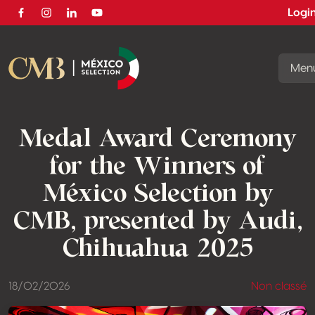
Logi
Facebook
Instagram
Linkedin
Youtube
Men
Medal Award Ceremony
for the Winners of
México Selection by
CMB, presented by Audi,
Chihuahua 2025
18/02/2026
Non classé