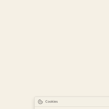
Cookies