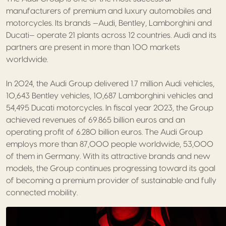
manufacturers of premium and luxury automobiles and
motorcycles. Its brands —Audi, Bentley, Lamborghini and
Ducati— operate 21 plants across 12 countries. Audi and its
partners are present in more than 100 markets
worldwide.
In 2024, the Audi Group delivered 1.7 million Audi vehicles,
10,643 Bentley vehicles, 10,687 Lamborghini vehicles and
54,495 Ducati motorcycles. In fiscal year 2023, the Group
achieved revenues of 69.865 billion euros and an
operating profit of 6.280 billion euros. The Audi Group
employs more than 87,000 people worldwide, 53,000
of them in Germany. With its attractive brands and new
models, the Group continues progressing toward its goal
of becoming a premium provider of sustainable and fully
connected mobility.