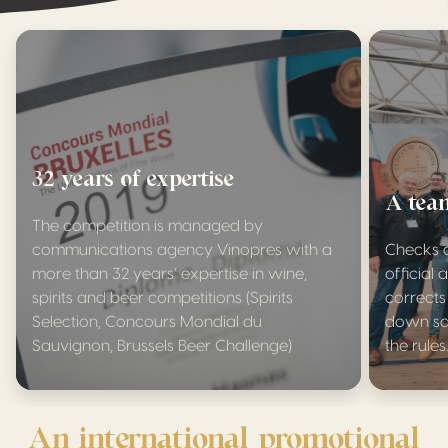
32 years of expertise
A team
The competition is managed by
communications agency Vinopres with a
Checks a
more than 32 years’ expertise in wine,
officia
spirits and beer competitions (Spirits
corrects
Selection, Concours Mondial du
down sa
Sauvignon, Brussels Beer Challenge)
the rules
An international promotional