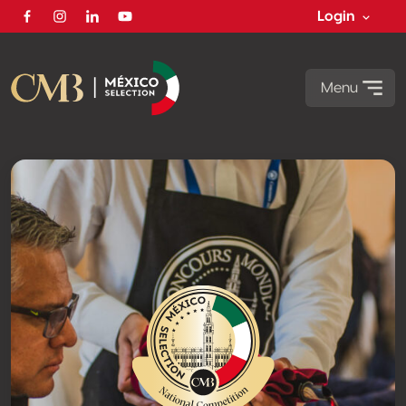
Login
Facebook
Instagram
Linkedin
Youtube
Menu