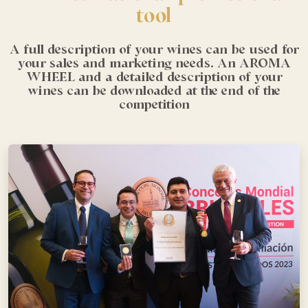
tool
A full description of your wines can be used for
your sales and marketing needs. An AROMA
WHEEL and a detailed description of your
wines can be downloaded at the end of the
competition