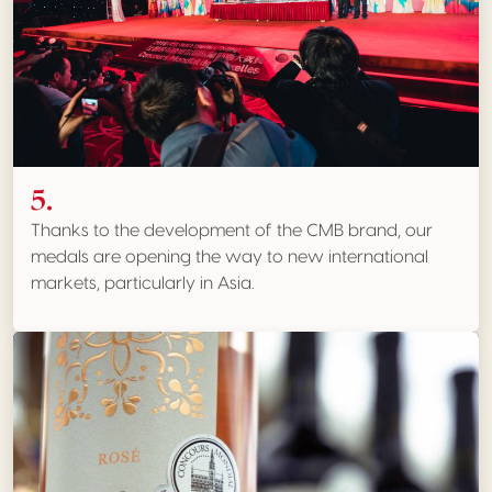
5.
Thanks to the development of the CMB brand, our
medals are opening the way to new international
markets, particularly in Asia.