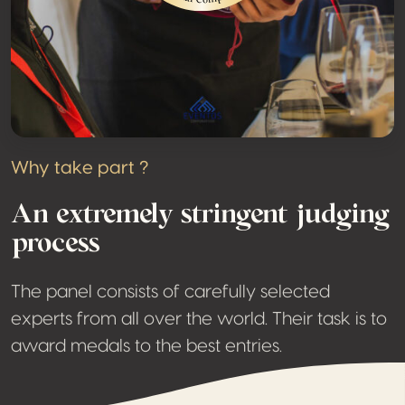
Why take part ?
An extremely stringent judging
process
The panel consists of carefully selected
experts from all over the world. Their task is to
award medals to the best entries.