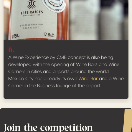
6.
A Wine Experience by CMB concept is also being
developed with the opening of Wine Bars and Wine
Corners in cities and airports around the world.
Mexico City has already its own
Wine Bar
and a Wine
Corner in the Business lounge of the airport.
Join the competition