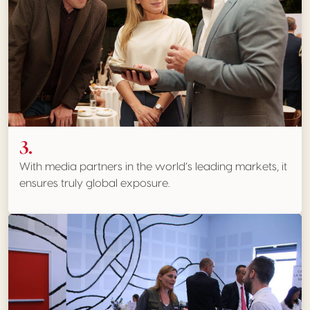
3.
With media partners in the world’s leading markets, it
ensures truly global exposure.