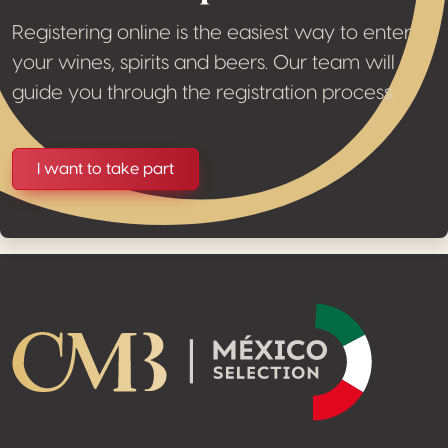
Registering online is the easiest way to enter
your wines, spirits and beers. Our team will
guide you through the registration process.
I want to take part
Footer