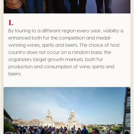
1.
By touring to a different region every year, visibility is
enhanced both for the competition and medal-
winning wines, spirits and beers. The choice of host
country does not occur on a random basis: the
organizers target growth markets, both for
production and consumption of wine, spirits and
beers.