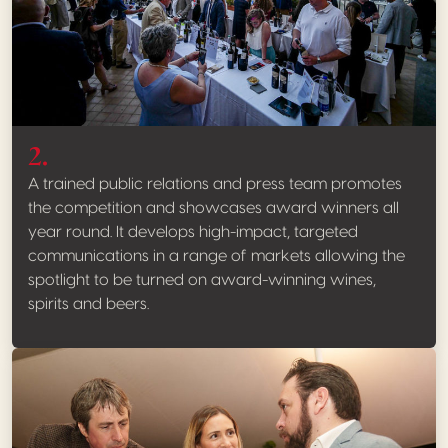
2.
A trained public relations and press team promotes
the competition and showcases award winners all
year round. It develops high-impact, targeted
communications in a range of markets allowing the
spotlight to be turned on award-winning wines,
spirits and beers.