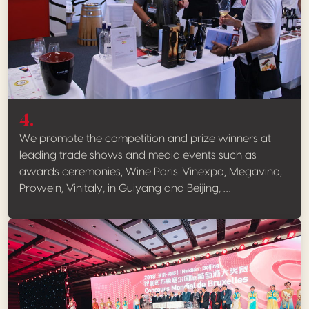
4.
We promote the competition and prize winners at
leading trade shows and media events such as
awards ceremonies, Wine Paris-Vinexpo, Megavino,
Prowein, Vinitaly, in Guiyang and Beijing, …