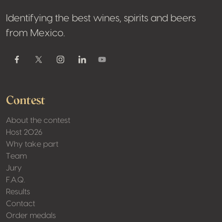
Identifying the best wines, spirits and beers
from Mexico.
Contest
About the contest
Host 2026
Why take part
Team
Jury
F.A.Q.
Results
Contact
Order medals