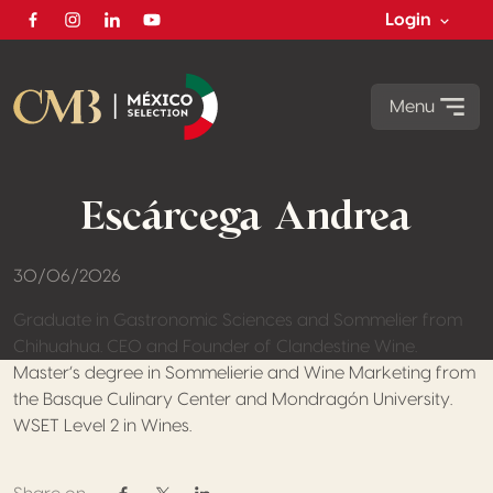
Login
Facebook
Instagram
Linkedin
Youtube
Menu
Escárcega Andrea
30/06/2026
Graduate in Gastronomic Sciences and Sommelier from
Chihuahua. CEO and Founder of Clandestine Wine.
Master’s degree in Sommelierie and Wine Marketing from
the Basque Culinary Center and Mondragón University.
WSET Level 2 in Wines.