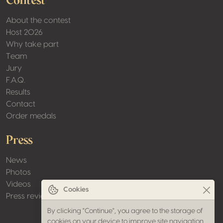
Contest
About the contest
Host 2026
Why take part
Team
Jury
F.A.Q.
Results
Contact
Order medals
Press
News
Photos
Videos
Cookies
Press review
By clicking "Continue", you agree to the storage of
cookies on your device to improve site navigation,