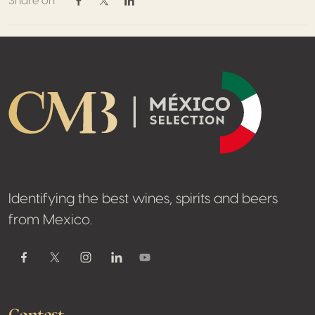
Share on
Share on Facebook
Share on Twitter / X
Share on Linkedin
Footer
Identifying the best wines, spirits and beers
from Mexico.