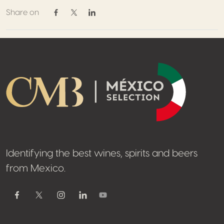
Share on
Share on Facebook
Share on Twitter / X
Share on Linkedin
Footer
Identifying the best wines, spirits and beers
from Mexico.