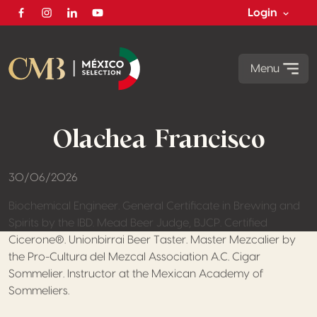
Login
Facebook
Instagram
Linkedin
Youtube
Menu
Olachea Francisco
30/06/2026
Biochemical Engineer. General Certificate in Brewing and
Spirits by the IBD. Mead Beer Judge, BJCP. Certified
Cicerone®. Unionbirrai Beer Taster. Master Mezcalier by
the Pro-Cultura del Mezcal Association A.C. Cigar
Sommelier. Instructor at the Mexican Academy of
Sommeliers.