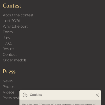
Contest
About the contest
Host 2026
Why take part
Team
Jury
F.A.Q.
Results
Contact
Order medals
Press
News
Photos
Videos
Cookies
Press review